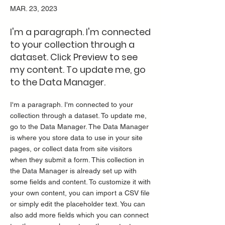
MAR. 23, 2023
I'm a paragraph. I'm connected
to your collection through a
dataset. Click Preview to see
my content. To update me, go
to the Data Manager.
I'm a paragraph. I'm connected to your
collection through a dataset. To update me,
go to the Data Manager. The Data Manager
is where you store data to use in your site
pages, or collect data from site visitors
when they submit a form. This collection in
the Data Manager is already set up with
some fields and content. To customize it with
your own content, you can import a CSV file
or simply edit the placeholder text. You can
also add more fields which you can connect