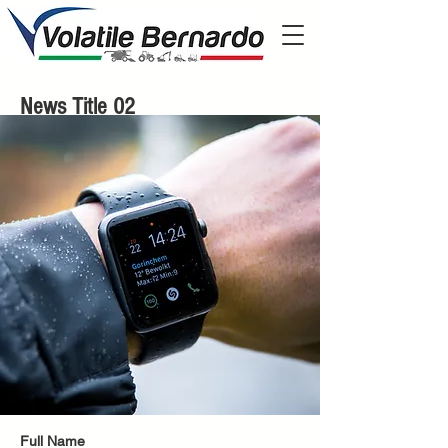
News Title 02
Full Name