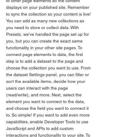
to other page elements so the content
displays on your published site. Remember
to sync the collection so your content is live!
You can add as many new collections as
you need to store or collect data. With
Presets, we’ve handled the page set up for
you, but you can create the exact same
functionality in your other site pages. To
connect page elements to data, the first
step is to add a dataset to the page and
choose the collection you want to use. From
the dataset Settings panel, you can filter or
sort the available items, decide how your
users can interact with the page
(read/write), and more. Next, select the
element you want to connect to the data,
and choose the field you want to connect it
to. So simple! If you want to add even more
capabilities, enable Developer Tools to use
JavaScript and APIs to add custom
interactions and functionality to your site. To