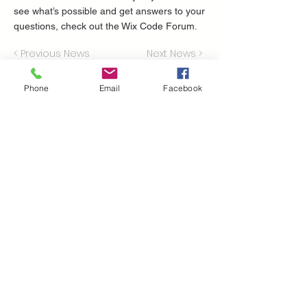
see what’s possible and get answers to your
questions, check out the Wix Code Forum.
< Previous News
Next News >
Phone
Email
Facebook
Perche' scegliere
volatile?
Presenti nel mercato dal 1951
il nostro parco mezzi ha più di 600 trattori,
mietitrebbie, escavatori e tutte le
attrezzature che possono essere utili per la
tua attività
la nostra rete di assistenza è la più grande
del sud Italia
consegnamo i tuoi acquisti in 24/48 ore
Dove ci troviamo
Volatile Bernardo srl