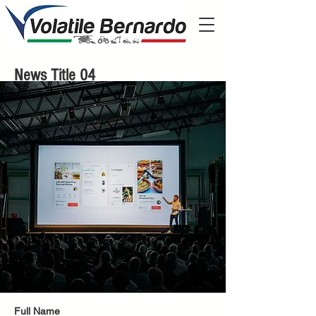
News Title 04
Full Name