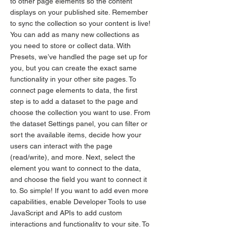
to other page elements so the content
displays on your published site. Remember
to sync the collection so your content is live!
You can add as many new collections as
you need to store or collect data. With
Presets, we’ve handled the page set up for
you, but you can create the exact same
functionality in your other site pages. To
connect page elements to data, the first
step is to add a dataset to the page and
choose the collection you want to use. From
the dataset Settings panel, you can filter or
sort the available items, decide how your
users can interact with the page
(read/write), and more. Next, select the
element you want to connect to the data,
and choose the field you want to connect it
to. So simple! If you want to add even more
capabilities, enable Developer Tools to use
JavaScript and APIs to add custom
interactions and functionality to your site. To