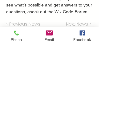
see what’s possible and get answers to your
questions, check out the Wix Code Forum.
< Previous News
Next News >
Phone
Email
Facebook
Perche' scegliere
volatile?
Presenti nel mercato dal 1951
il nostro parco mezzi ha più di 600 trattori,
mietitrebbie, escavatori e tutte le
attrezzature che possono essere utili per la
tua attività
la nostra rete di assistenza è la più grande
del sud Italia
consegnamo i tuoi acquisti in 24/48 ore
Dove ci troviamo
Volatile Bernardo srl