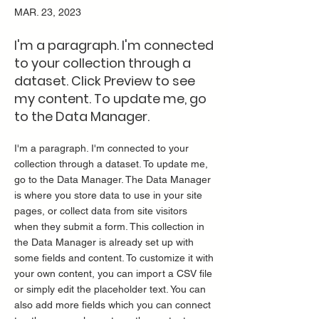
MAR. 23, 2023
I'm a paragraph. I'm connected
to your collection through a
dataset. Click Preview to see
my content. To update me, go
to the Data Manager.
I'm a paragraph. I'm connected to your
collection through a dataset. To update me,
go to the Data Manager. The Data Manager
is where you store data to use in your site
pages, or collect data from site visitors
when they submit a form. This collection in
the Data Manager is already set up with
some fields and content. To customize it with
your own content, you can import a CSV file
or simply edit the placeholder text. You can
also add more fields which you can connect